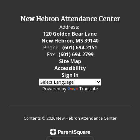
New Hebron Attendance Center
Address:
120 Golden Bear Lane
New Hebron, MS 39140
Phone:
(601) 694-2151
Fax:
(601) 694-2799
Site Map
Accessibility
Sign In
Powered by
Translate
Contents © 2026 New Hebron Attendance Center