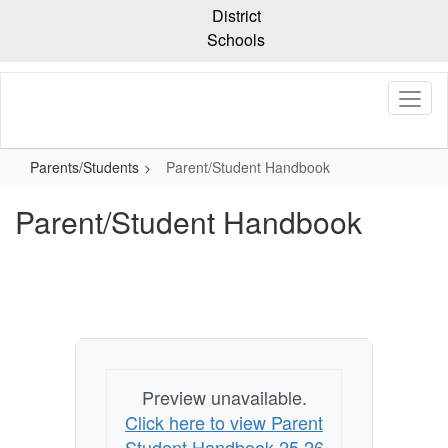
Skip
District
to
Schools
main
content
Parents/Students
Parent/Student Handbook
Parent/Student Handbook
Preview unavailable.
Click here to view Parent
Student Handbook 25 26