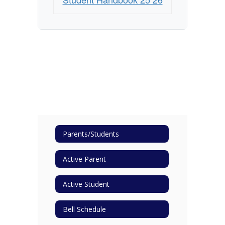
Parents/Students
Active Parent
Active Student
Bell Schedule