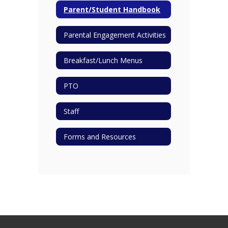
Parent/Student Handbook
Parental Engagement Activities
Breakfast/Lunch Menus
PTO
Staff
Forms and Resources