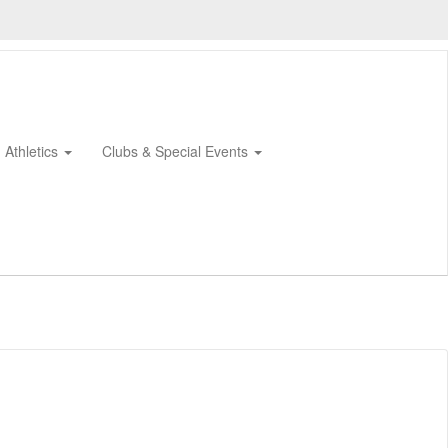
Athletics
Clubs & Special Events
0px