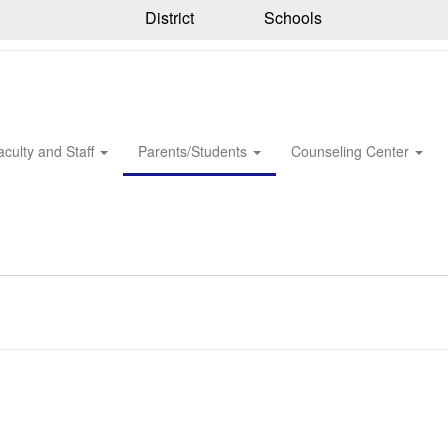
District
Schools
aculty and Staff
Parents/Students
Counseling Center