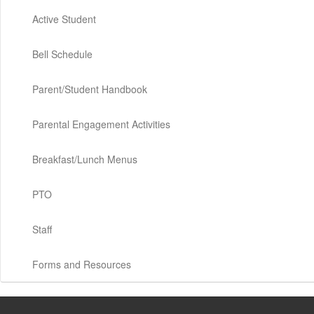
Active Student
Bell Schedule
Parent/Student Handbook
Parental Engagement Activities
Breakfast/Lunch Menus
PTO
Staff
Forms and Resources