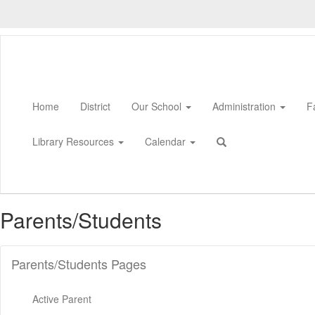
Skip
to
main
content
Home
District
Our School
Administration
F
Library Resources
Calendar
Parents/Students
Parents/Students Pages
Active Parent